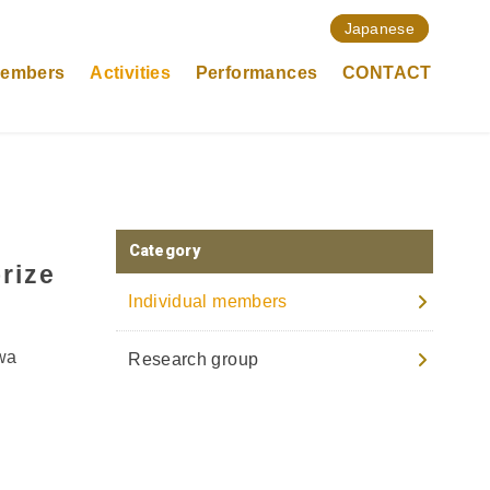
Japanese
members
Activities
Performances
CONTACT
Category
rize
Individual members
owa
Research group