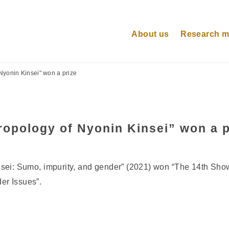
About us
Research 
Nyonin Kinsei" won a prize
opology of Nyonin Kinsei” won a p
sei: Sumo, impurity, and gender” (2021) won “The 14th Sh
er Issues”.