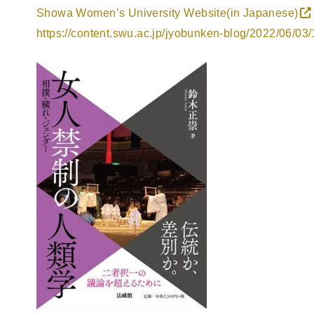
Showa Women’s University Website(in Japanese)
https://content.swu.ac.jp/jyobunken-blog/2022/06/03