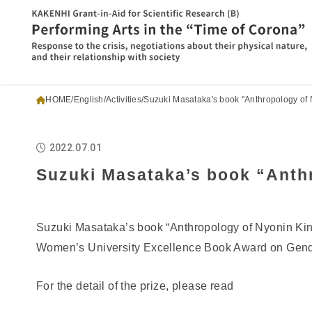
HOME
English
Activities
Suzuki Masataka's book "Anthropology of 
2022.07.01
Suzuki Masataka’s book “Anthr
Suzuki Masataka’s book “Anthropology of Nyonin Kin
Women’s University Excellence Book Award on Gend
For the detail of the prize, please read