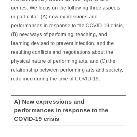
genres. We focus on the following three aspects
in particular: (A) new expressions and
performances in response to the COVID-19 crisis,
(B) new ways of performing, teaching, and
learning devised to prevent infection, and the
resulting conflicts and negotiations about the
physical nature of performing arts, and (C) the
relationship between performing arts and society,
redefined during the time of COVID-19.
A) New expressions and
performances in response to the
COVID-19 crisis