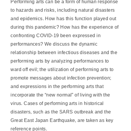
Performing arts can be a form of human response
to hazards and risks, including natural disasters
and epidemics. How has this function played out
during this pandemic? How has the experience of
confronting COVID-19 been expressed in
performances? We discuss the dynamic
relationship between infectious diseases and the
performing arts by analyzing performances to
ward off evil; the utilization of performing arts to
promote messages about infection prevention;
and expressions in the performing arts that
incorporate the “new normal” of living with the
virus. Cases of performing arts in historical
disasters, such as the SARS outbreak and the
Great East Japan Earthquake, are taken as key
reference points.