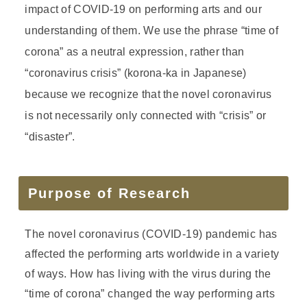
impact of COVID-19 on performing arts and our
understanding of them. We use the phrase “time of
corona” as a neutral expression, rather than
“coronavirus crisis” (korona-ka in Japanese)
because we recognize that the novel coronavirus
is not necessarily only connected with “crisis” or
“disaster”.
Purpose of Research
The novel coronavirus (COVID-19) pandemic has
affected the performing arts worldwide in a variety
of ways. How has living with the virus during the
“time of corona” changed the way performing arts