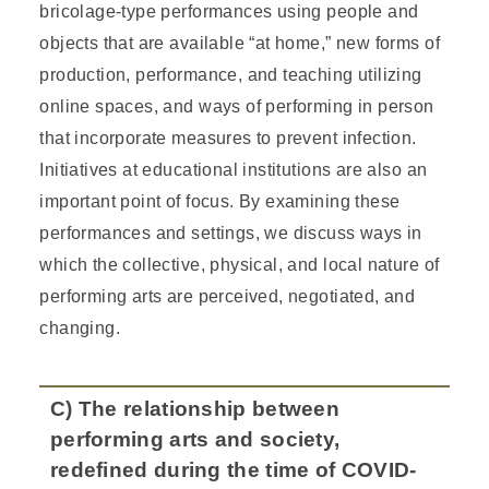
bricolage-type performances using people and
objects that are available “at home,” new forms of
production, performance, and teaching utilizing
online spaces, and ways of performing in person
that incorporate measures to prevent infection.
Initiatives at educational institutions are also an
important point of focus. By examining these
performances and settings, we discuss ways in
which the collective, physical, and local nature of
performing arts are perceived, negotiated, and
changing.
C) The relationship between
performing arts and society,
redefined during the time of COVID-