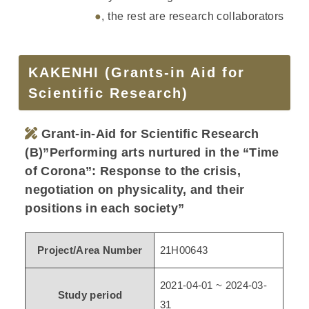
●
, the rest are research collaborators
KAKENHI (Grants-in Aid for
Scientific Research)
Grant-in-Aid for Scientific Research
(B)”Performing arts nurtured in the “Time
of Corona”: Response to the crisis,
negotiation on physicality, and their
positions in each society”
Project/Area Number
21H00643
2021-04-01 ~ 2024-03-
Study period
31