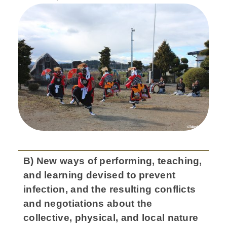
B) New ways of performing, teaching,
and learning devised to prevent
infection, and the resulting conflicts
and negotiations about the
collective, physical, and local nature