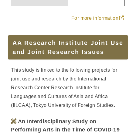
For more information
AA Research Institute Joint Use
and Joint Research Issues
This study is linked to the following projects for
joint use and research by the International
Research Center Research Institute for
Languages and Cultures of Asia and Africa
(IILCAA), Tokyo University of Foreign Studies.
An Interdisciplinary Study on
Performing Arts in the Time of COVID-19