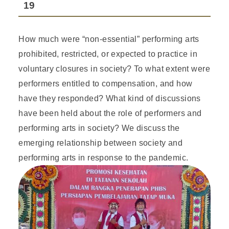
19
How much were “non-essential” performing arts
prohibited, restricted, or expected to practice in
voluntary closures in society? To what extent were
performers entitled to compensation, and how
have they responded? What kind of discussions
have been held about the role of performers and
performing arts in society? We discuss the
emerging relationship between society and
performing arts in response to the pandemic.