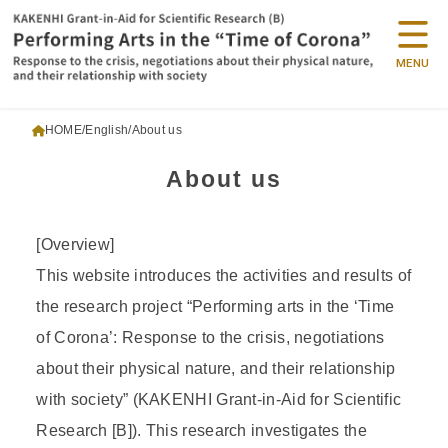
MENU
HOME
English
About us
About us
[Overview]
This website introduces the activities and results of
the research project “Performing arts in the ‘Time
of Corona’: Response to the crisis, negotiations
about their physical nature, and their relationship
with society” (KAKENHI Grant-in-Aid for Scientific
Research [B]). This research investigates the