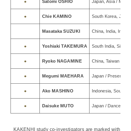
●
Satomi OSHIO
Japan, Asia / Musi
●
Chie KAMINO
South Korea, Japan
Masataka SUZUKI
China, India, Indone
●
Yoshiaki TAKEMURA
South India, Singap
●
Ryoko NAGAMINE
China, Taiwan / Et
●
Megumi MAEHARA
Japan / Preservatio
●
Ako MASHINO
Indonesia, Southea
●
Daisuke MUTO
Japan / Dance Stud
KAKENHI study co-investigators are marked with