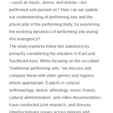
—such as music, dance, and drama—are
performed and passed on? How can we update
our understanding of performing arts and the
physicality of the performing body, by examining
the evolving dynamics of performing arts during
this emergency?
The study explores these two questions by
primarily considering the situation in East and
Southeast Asia. While focusing on the so-called
“traditional performing arts,” we discuss and
compare these with other genres and regions
where appropriate. Experts in cultural
anthropology, dance, ethnology, music history,
cultural administration, and video documentation
have conducted joint research, and discuss
interdisciplinary issues across regions and