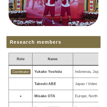
Research members
Role
Name
Yukako Yoshida
Indonesia, Japan / 
Coordinator
Takeshi ABE
Japan / Video Reco
●
Misako OTA
Europe, North Amer