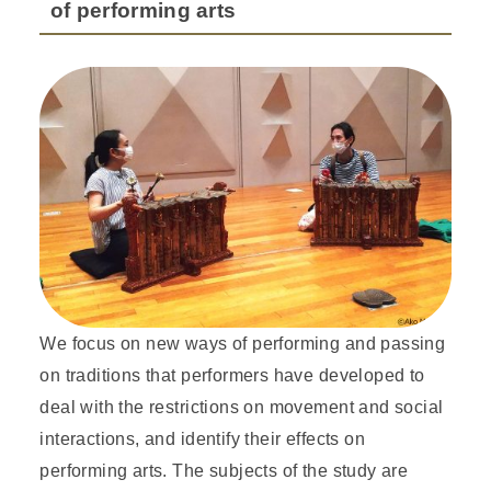
of performing arts
We focus on new ways of performing and passing
on traditions that performers have developed to
deal with the restrictions on movement and social
interactions, and identify their effects on
performing arts. The subjects of the study are