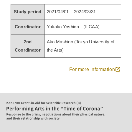
Study period
2021/04/01 – 2024/03/31
Coordinator
Yukako Yoshida (ILCAA)
2nd
Ako Mashino (Tokyo University of
Coordinator
the Arts)
For more information