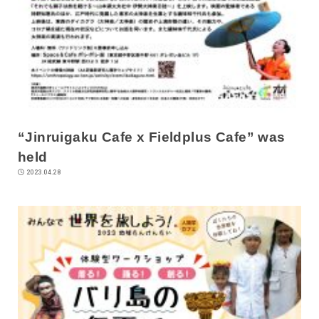
“Jinruigaku Cafe x Fieldplus Cafe” was
held
2023.04.28