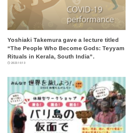
Yoshiaki Takemura gave a lecture titled
“The People Who Become Gods: Teyyam
Rituals in Kerala, South India”.
2023.10.13