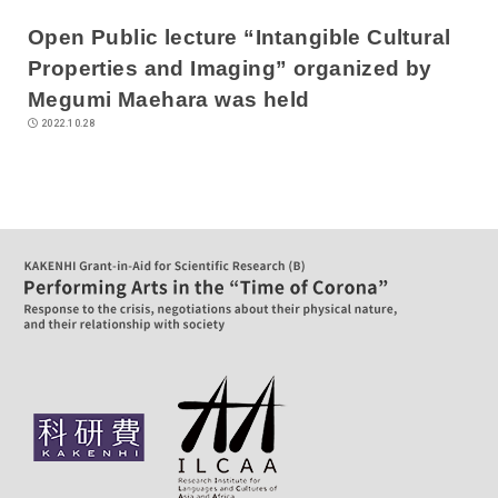
Open Public lecture “Intangible Cultural
Properties and Imaging” organized by
Megumi Maehara was held
2022.10.28