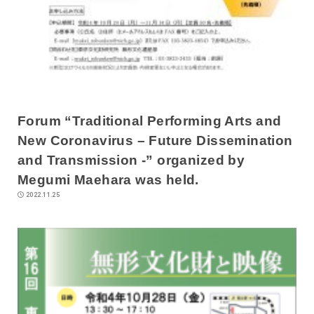
Forum “Traditional Performing Arts and
New Coronavirus – Future Dissemination
and Transmission -” organized by
Megumi Maehara was held.
2022.11.25