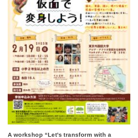
A workshop “Let’s transform with a