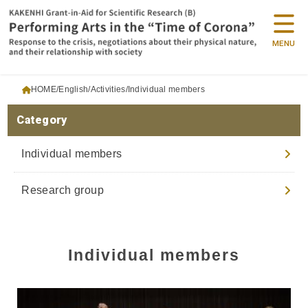
MENU
HOME
English
Activities
Individual members
Category
Individual members
Research group
Individual members