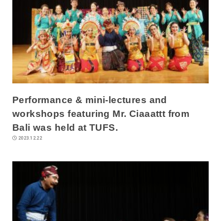
Performance & mini-lectures and
workshops featuring Mr. Ciaaattt from
Bali was held at TUFS.
2023.12.22