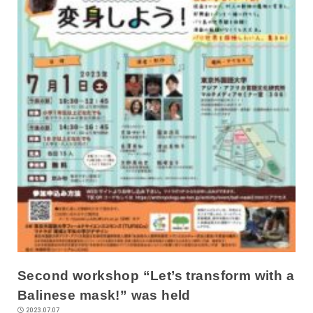
Second workshop “Let’s transform with a
Balinese mask!” was held
2023.07.07