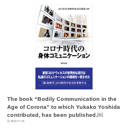
The book “Bodily Communication in the
Age of Corona” to which Yukako Yoshida
contributed, has been published.￼
2022.11.25