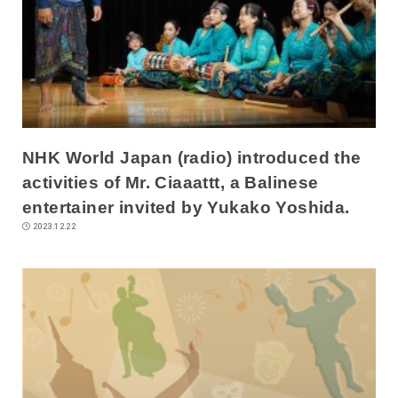
NHK World Japan (radio) introduced the
activities of Mr. Ciaaattt, a Balinese
entertainer invited by Yukako Yoshida.
2023.12.22