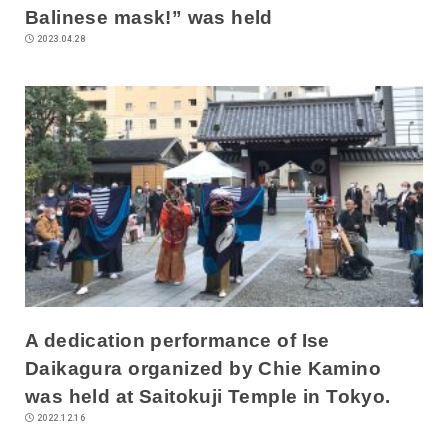
Balinese mask!” was held
2023.04.28
A dedication performance of Ise
Daikagura organized by Chie Kamino
was held at Saitokuji Temple in Tokyo.
2022.12.16